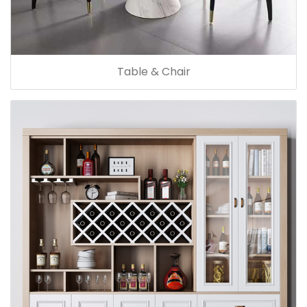
Table & Chair