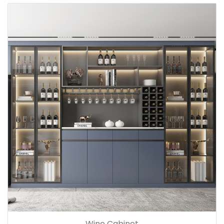
Wine Cabinet