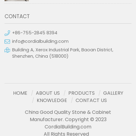
CONTACT
+86-755-2845 8394
info@cordialbuilding.com
Building A, Xerox Industrial Park, Baoan District,
Shenzhen, China (518000)
HOME
ABOUT US
PRODUCTS
GALLERY
KNOWLEDGE
CONTACT US
China Good Quality Stone & Cabinet
Manufacturer. Copyright © 2023
CordialBuilding.com
All Rights Reserved