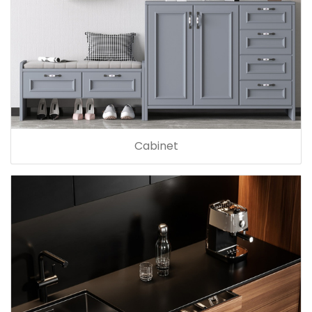
Cabinet