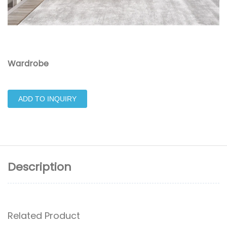
Wardrobe
ADD TO INQUIRY
Description
Related Product