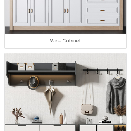
Wine Cabinet