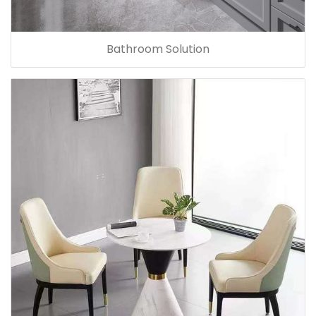
Bathroom Solution