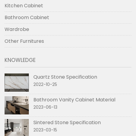
Kitchen Cabinet
Bathroom Cabinet
Wardrobe
Other Furnitures
KNOWLEDGE
Quartz Stone Specification
2022-10-25
Bathroom Vanity Cabinet Material
2023-06-13
Sintered Stone Specification
2023-03-15