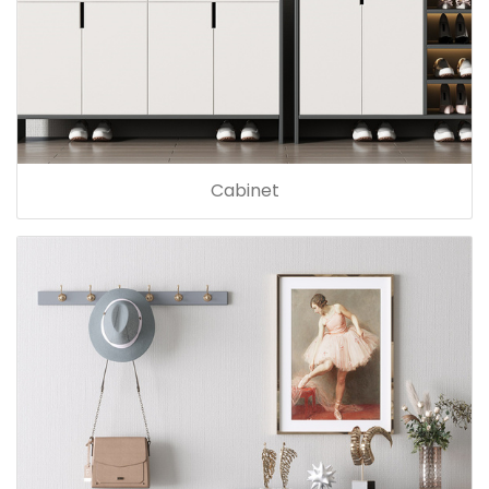
Cabinet