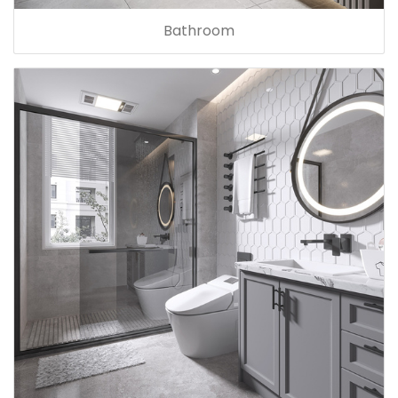
Bathroom