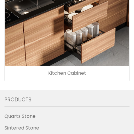
Kitchen Cabinet
PRODUCTS
Quartz Stone
Sintered Stone