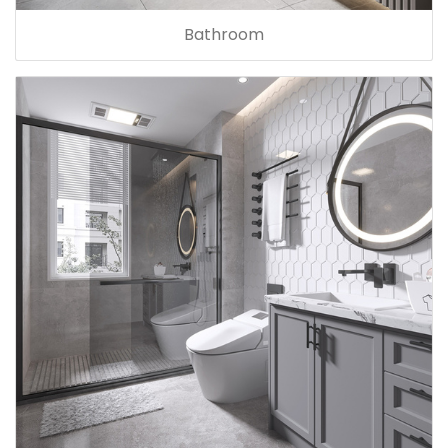
Bathroom