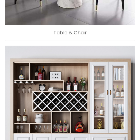
Table & Chair