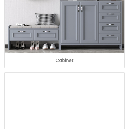
Cabinet