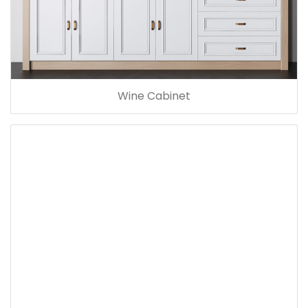
Wine Cabinet