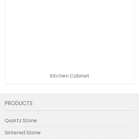
Kitchen Cabinet
PRODUCTS
Quartz Stone
Sintered Stone