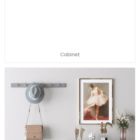
Cabinet