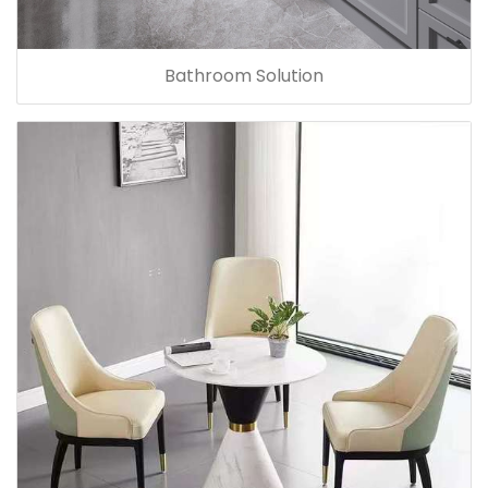
Bathroom Solution