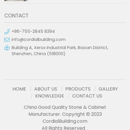
CONTACT
+86-755-2845 8394
info@cordialbuilding.com
Building A, Xerox Industrial Park, Baoan District,
Shenzhen, China (518000)
HOME
ABOUT US
PRODUCTS
GALLERY
KNOWLEDGE
CONTACT US
China Good Quality Stone & Cabinet
Manufacturer. Copyright © 2023
CordialBuilding.com
All Rights Reserved