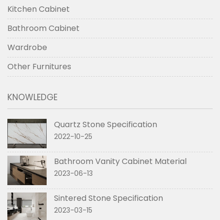
Kitchen Cabinet
Bathroom Cabinet
Wardrobe
Other Furnitures
KNOWLEDGE
Quartz Stone Specification
2022-10-25
Bathroom Vanity Cabinet Material
2023-06-13
Sintered Stone Specification
2023-03-15