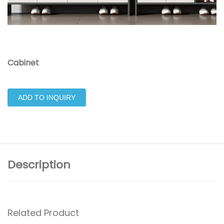
Cabinet
ADD TO INQUIRY
Description
Related Product