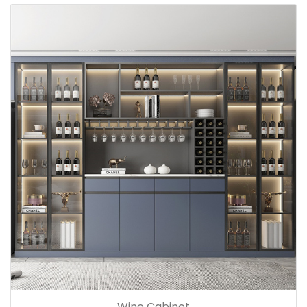
Wine Cabinet