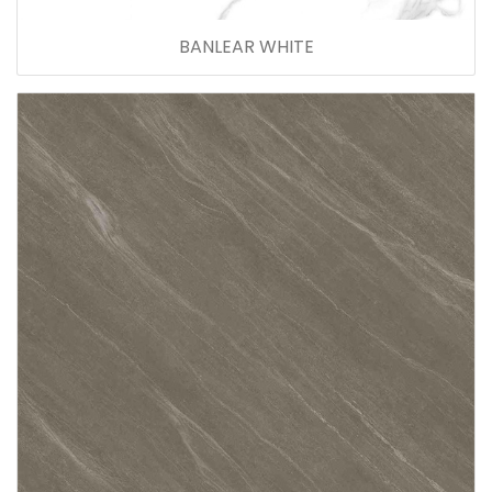
BANLEAR WHITE