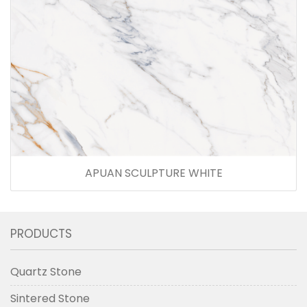
APUAN SCULPTURE WHITE
PRODUCTS
Quartz Stone
Sintered Stone