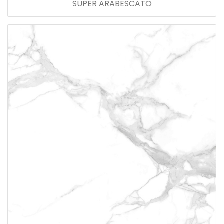
SUPER ARABESCATO