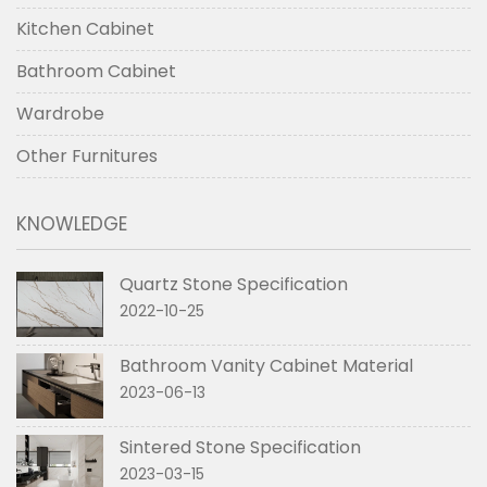
Kitchen Cabinet
Bathroom Cabinet
Wardrobe
Other Furnitures
KNOWLEDGE
Quartz Stone Specification
2022-10-25
Bathroom Vanity Cabinet Material
2023-06-13
Sintered Stone Specification
2023-03-15