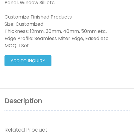
Panel, Window Sill etc
Customize Finished Products
Size: Customized
Thickness: 12mm, 30mm, 40mm, 50mm etc.
Edge Profile: Seamless Miter Edge, Eased etc.
MOQ: 1 Set
ADD TO INQUIRY
Description
Related Product