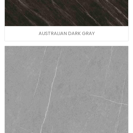
AUSTRALIAN DARK GRAY