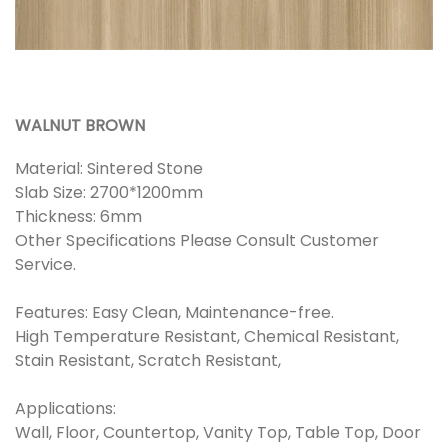
WALNUT BROWN
Material: Sintered Stone
Slab Size: 2700*1200mm
Thickness: 6mm
Other Specifications Please Consult Customer
Service.
Features: Easy Clean, Maintenance-free.
High Temperature Resistant, Chemical Resistant,
Stain Resistant, Scratch Resistant,
Applications:
Wall, Floor, Countertop, Vanity Top, Table Top, Door