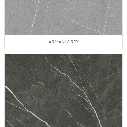
ARMANI GREY