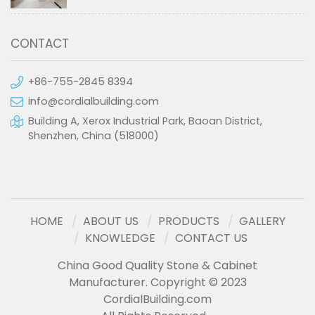
CONTACT
+86-755-2845 8394
info@cordialbuilding.com
Building A, Xerox Industrial Park, Baoan District,
Shenzhen, China (518000)
HOME
ABOUT US
PRODUCTS
GALLERY
KNOWLEDGE
CONTACT US
China Good Quality Stone & Cabinet
Manufacturer. Copyright © 2023
CordialBuilding.com