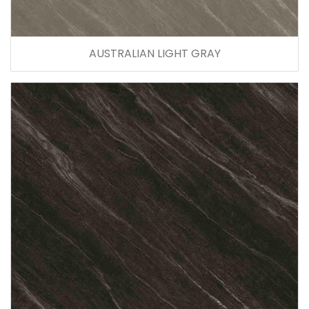
AUSTRALIAN LIGHT GRAY