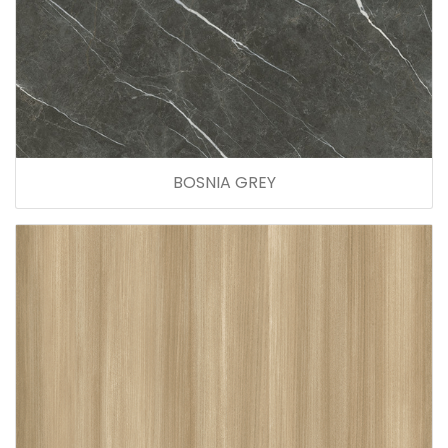
BOSNIA GREY