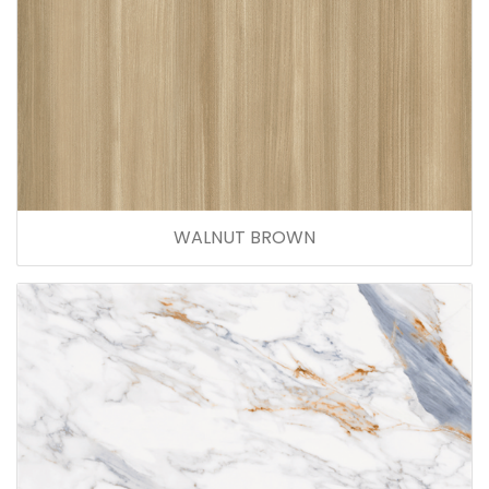
WALNUT BROWN