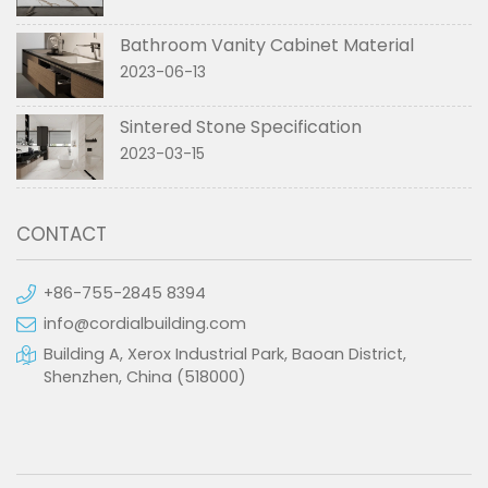
Bathroom Vanity Cabinet Material
2023-06-13
Sintered Stone Specification
2023-03-15
CONTACT
+86-755-2845 8394
info@cordialbuilding.com
Building A, Xerox Industrial Park, Baoan District,
Shenzhen, China (518000)