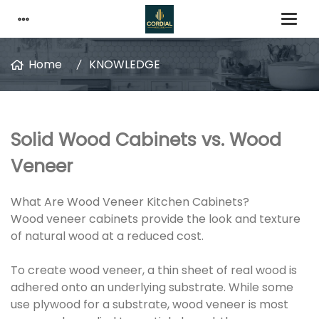
Home
KNOWLEDGE
Solid Wood Cabinets vs. Wood
Veneer
What Are Wood Veneer Kitchen Cabinets?
Wood veneer cabinets provide the look and texture
of natural wood at a reduced cost.
To create wood veneer, a thin sheet of real wood is
adhered onto an underlying substrate. While some
use plywood for a substrate, wood veneer is most