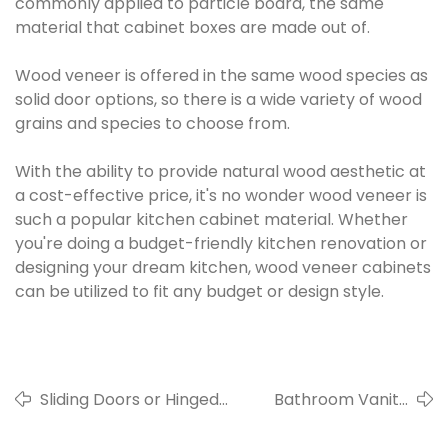
commonly applied to particle board, the same
material that cabinet boxes are made out of.
Wood veneer is offered in the same wood species as
solid door options, so there is a wide variety of wood
grains and species to choose from.
With the ability to provide natural wood aesthetic at
a cost-effective price, it's no wonder wood veneer is
such a popular kitchen cabinet material. Whether
you're doing a budget-friendly kitchen renovation or
designing your dream kitchen, wood veneer cabinets
can be utilized to fit any budget or design style.
Sliding Doors or Hinged
Bathroom Vanity
Door Wardrobes?
Cabinet Material