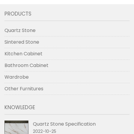
PRODUCTS
Quartz Stone
Sintered Stone
Kitchen Cabinet
Bathroom Cabinet
Wardrobe
Other Furnitures
KNOWLEDGE
Quartz Stone Specification
2022-10-25