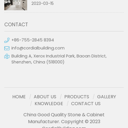
2023-03-15
CONTACT
+86-755-2845 8394
info@cordialbuilding.com
Building A, Xerox Industrial Park, Baoan District,
Shenzhen, China (518000)
HOME
ABOUT US
PRODUCTS
GALLERY
KNOWLEDGE
CONTACT US
China Good Quality Stone & Cabinet
Manufacturer. Copyright © 2023