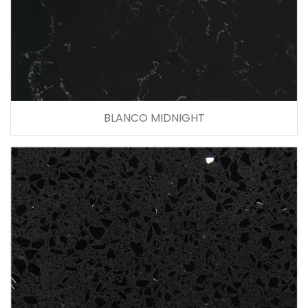
BLANCO MIDNIGHT