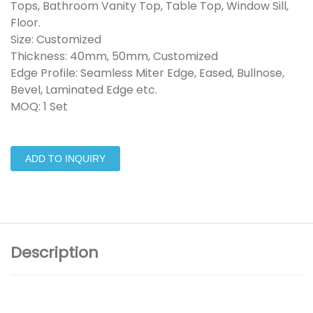
Tops, Bathroom Vanity Top, Table Top, Window Sill,
Floor.
Size: Customized
Thickness: 40mm, 50mm, Customized
Edge Profile: Seamless Miter Edge, Eased, Bullnose,
Bevel, Laminated Edge etc.
MOQ: 1 Set
ADD TO INQUIRY
Description