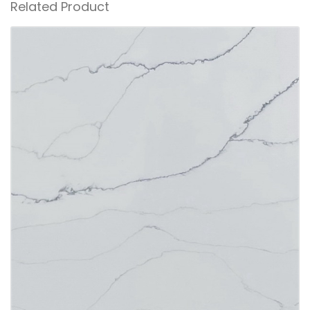
Related Product