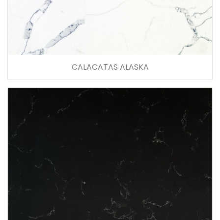
CALACATAS ALASKA