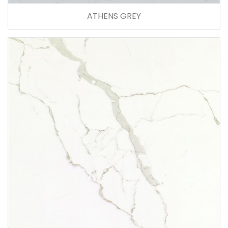
ATHENS GREY