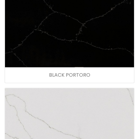
BLACK PORTORO