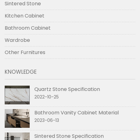
Sintered Stone
Kitchen Cabinet
Bathroom Cabinet
Wardrobe
Other Furnitures
KNOWLEDGE
Quartz Stone Specification
2022-10-25
Bathroom Vanity Cabinet Material
2023-06-13
Sintered Stone Specification