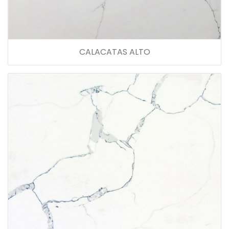
CALACATAS ALTO