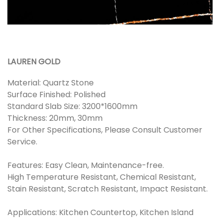
LAUREN GOLD
Material: Quartz Stone
Surface Finished: Polished
Standard Slab Size: 3200*1600mm
Thickness: 20mm, 30mm
For Other Specifications, Please Consult Customer
Service.
Features: Easy Clean, Maintenance-free.
High Temperature Resistant, Chemical Resistant,
Stain Resistant, Scratch Resistant, Impact Resistant.
Applications: Kitchen Countertop, Kitchen Island