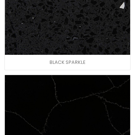
BLACK SPARKLE