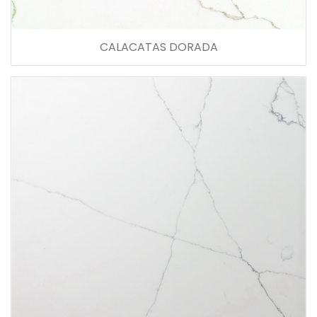
CALACATAS DORADA