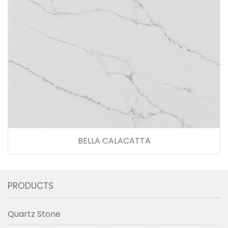
BELLA CALACATTA
PRODUCTS
Quartz Stone