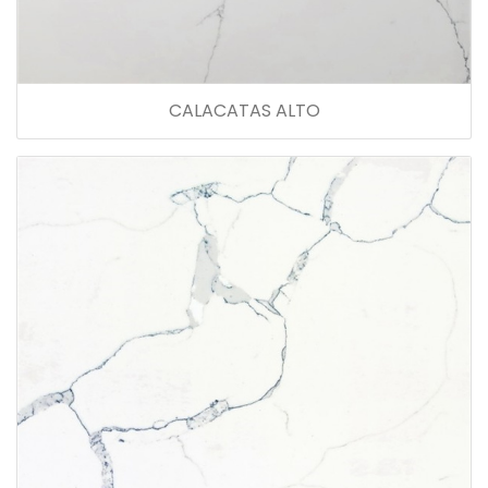
CALACATAS ALTO