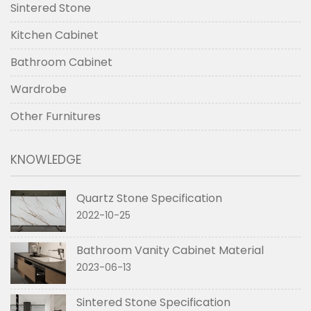
Sintered Stone
Kitchen Cabinet
Bathroom Cabinet
Wardrobe
Other Furnitures
KNOWLEDGE
Quartz Stone Specification
2022-10-25
Bathroom Vanity Cabinet Material
2023-06-13
Sintered Stone Specification