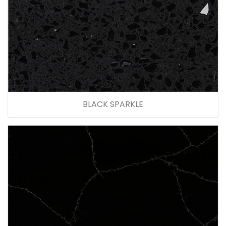
BLACK SPARKLE