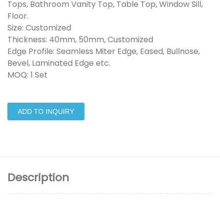
Tops, Bathroom Vanity Top, Table Top, Window Sill,
Floor.
Size: Customized
Thickness: 40mm, 50mm, Customized
Edge Profile: Seamless Miter Edge, Eased, Bullnose,
Bevel, Laminated Edge etc.
MOQ: 1 Set
ADD TO INQUIRY
Description