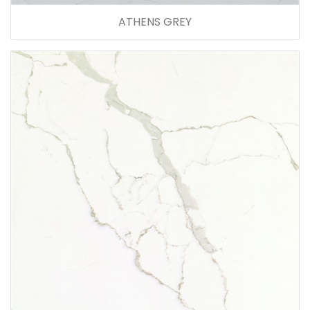
ATHENS GREY