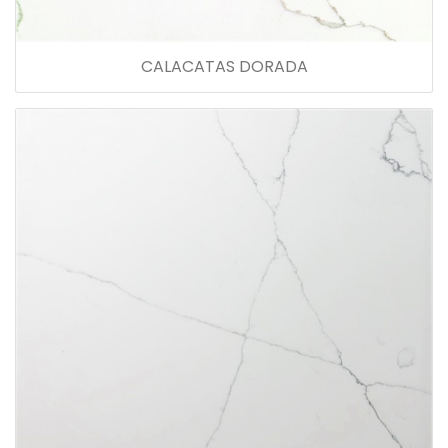
CALACATAS DORADA