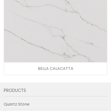
BELLA CALACATTA
PRODUCTS
Quartz Stone