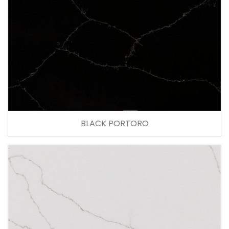
BLACK PORTORO