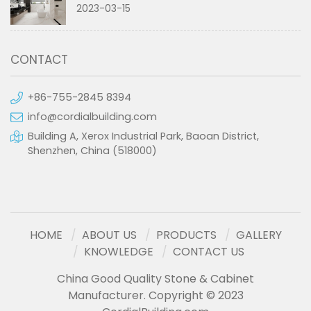
2023-03-15
CONTACT
+86-755-2845 8394
info@cordialbuilding.com
Building A, Xerox Industrial Park, Baoan District,
Shenzhen, China (518000)
HOME
ABOUT US
PRODUCTS
GALLERY
KNOWLEDGE
CONTACT US
China Good Quality Stone & Cabinet
Manufacturer. Copyright © 2023