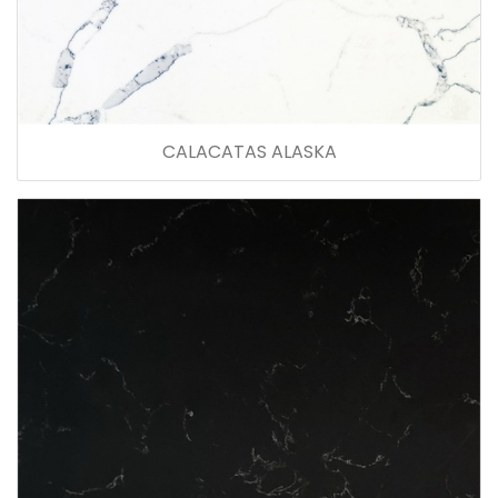
CALACATAS ALASKA