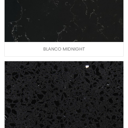
BLANCO MIDNIGHT