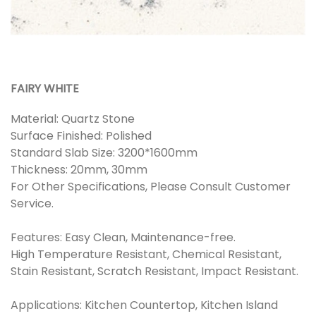
FAIRY WHITE
Material: Quartz Stone
Surface Finished: Polished
Standard Slab Size: 3200*1600mm
Thickness: 20mm, 30mm
For Other Specifications, Please Consult Customer
Service.
Features: Easy Clean, Maintenance-free.
High Temperature Resistant, Chemical Resistant,
Stain Resistant, Scratch Resistant, Impact Resistant.
Applications: Kitchen Countertop, Kitchen Island