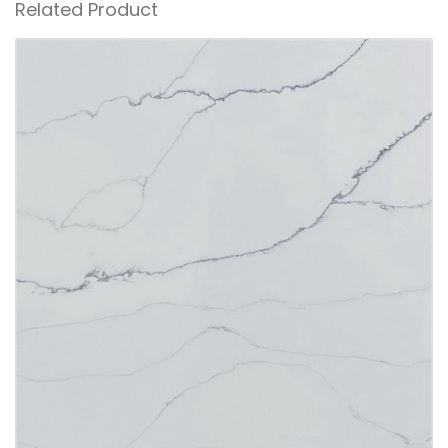
Related Product