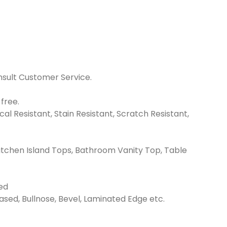
nsult Customer Service.
free.
l Resistant, Stain Resistant, Scratch Resistant,
itchen Island Tops, Bathroom Vanity Top, Table
ed
Eased, Bullnose, Bevel, Laminated Edge etc.