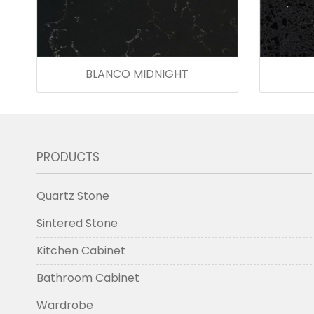
BLANCO MIDNIGHT
PRODUCTS
Quartz Stone
Sintered Stone
Kitchen Cabinet
Bathroom Cabinet
Wardrobe