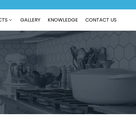
CTS
GALLERY
KNOWLEDGE
CONTACT US