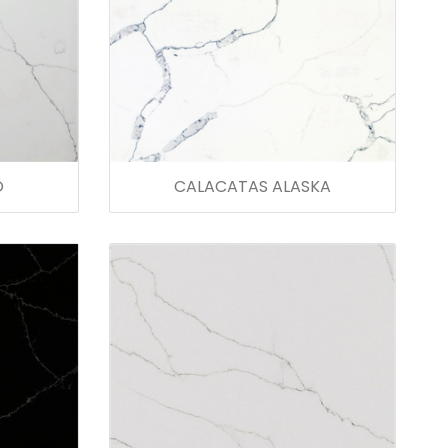
O
CALACATAS ALASKA