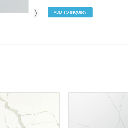
ADD TO INQUIRY