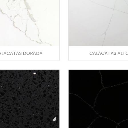
ALACATAS DORADA
CALACATAS ALT