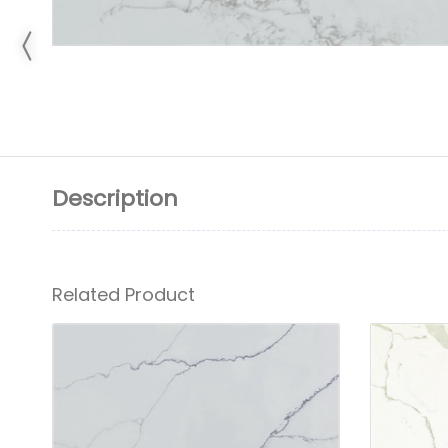
Description
Related Product