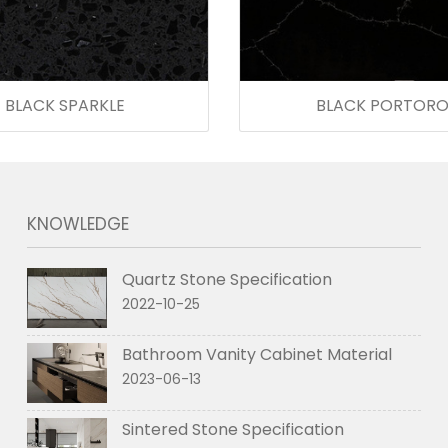
BLACK SPARKLE
BLACK PORTOR
KNOWLEDGE
Quartz Stone Specification
2022-10-25
Bathroom Vanity Cabinet Material
2023-06-13
Sintered Stone Specification