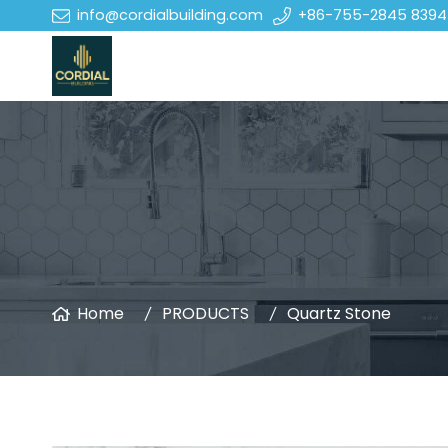
info@cordialbuilding.com
+86-755-2845 8394
Home
PRODUCTS
Quartz Stone