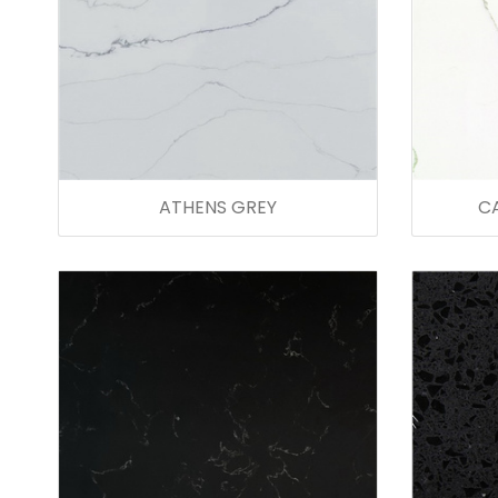
ATHENS GREY
C