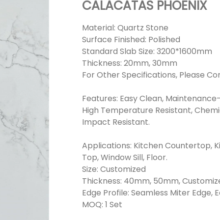
CALACATAS PHOENIX
Material: Quartz Stone
Surface Finished: Polished
Standard Slab Size: 3200*1600mm
Thickness: 20mm, 30mm
For Other Specifications, Please Co
Features: Easy Clean, Maintenance-
High Temperature Resistant, Chemica
Impact Resistant.
Applications: Kitchen Countertop, K
Top, Window Sill, Floor.
Size: Customized
Thickness: 40mm, 50mm, Customiz
Edge Profile: Seamless Miter Edge, 
MOQ: 1 Set