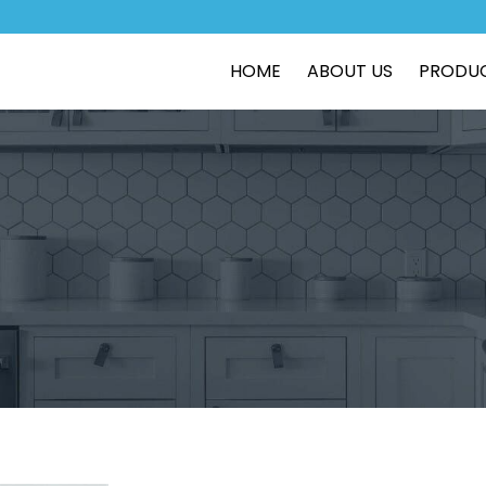
HOME
ABOUT US
PRODU