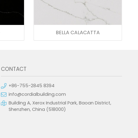
O
BELLA CALACATTA
CONTACT
+86-755-2845 8394
info@cordialbuilding.com
Building A, Xerox Industrial Park, Baoan District,
Shenzhen, China (518000)