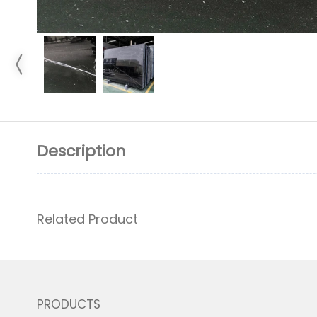
Description
Related Product
PRODUCTS