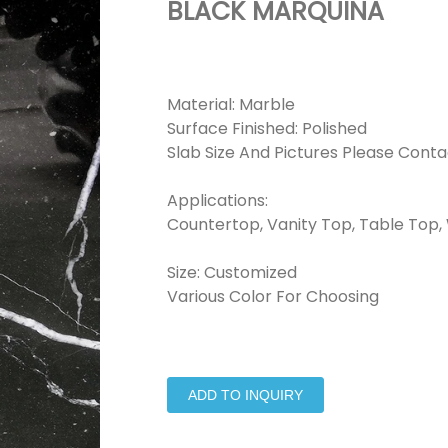
BLACK MARQUINA
Material: Marble
Surface Finished: Polished
Slab Size And Pictures Please Conta
Applications:
Countertop, Vanity Top, Table Top, W
Size: Customized
Various Color For Choosing
ADD TO INQUIRY