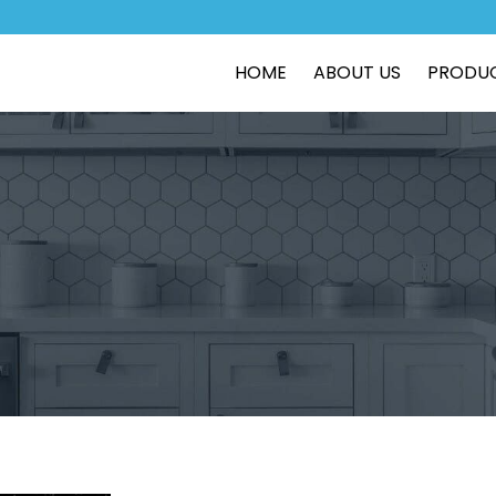
HOME
ABOUT US
PRODU