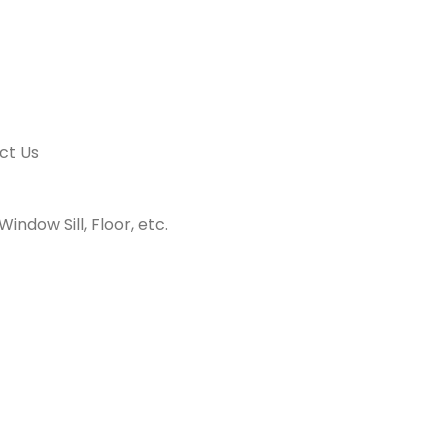
ct Us
indow Sill, Floor, etc.