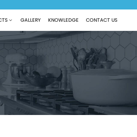
CTS
GALLERY
KNOWLEDGE
CONTACT US