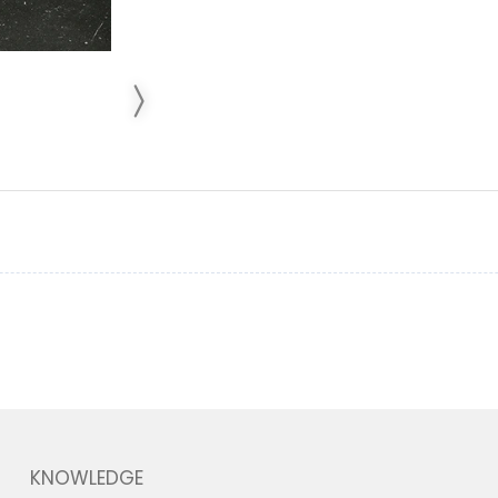
KNOWLEDGE