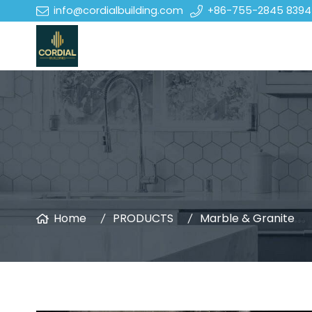
info@cordialbuilding.com
+86-755-2845 8394
Home
PRODUCTS
Marble & Granite