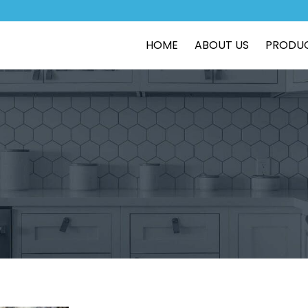
HOME
ABOUT US
PRODU