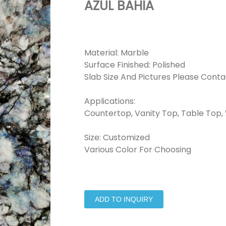
AZUL BAHIA
Material: Marble
Surface Finished: Polished
Slab Size And Pictures Please Conta
Applications:
Countertop, Vanity Top, Table Top, W
Size: Customized
Various Color For Choosing
ADD TO INQUIRY