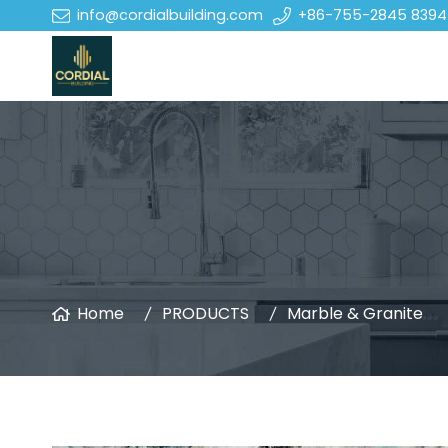
info@cordialbuilding.com
+86-755-2845 8394
Home
PRODUCTS
Marble & Granite