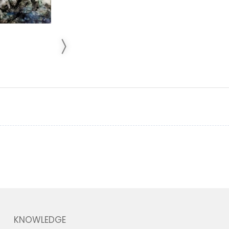
KNOWLEDGE