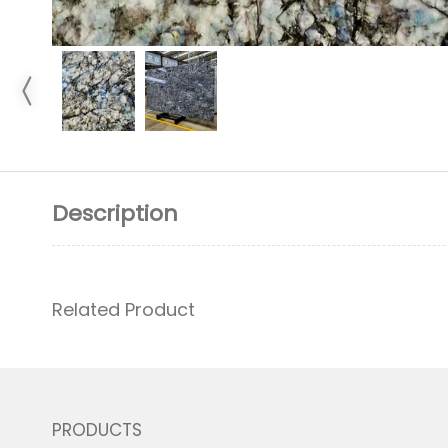
Description
Related Product
PRODUCTS