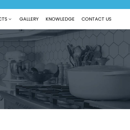
CTS
GALLERY
KNOWLEDGE
CONTACT US