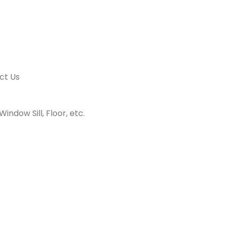
ct Us
indow Sill, Floor, etc.